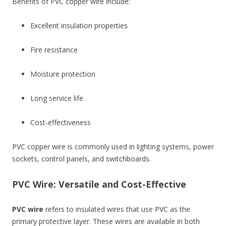
Benefits of PVC copper wire include:
Excellent insulation properties
Fire resistance
Moisture protection
Long service life
Cost-effectiveness
PVC copper wire is commonly used in lighting systems, power
sockets, control panels, and switchboards.
PVC Wire: Versatile and Cost-Effective
PVC wire
refers to insulated wires that use PVC as the
primary protective layer. These wires are available in both