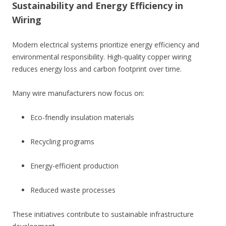
Sustainability and Energy Efficiency in
Wiring
Modern electrical systems prioritize energy efficiency and
environmental responsibility. High-quality copper wiring
reduces energy loss and carbon footprint over time.
Many wire manufacturers now focus on:
Eco-friendly insulation materials
Recycling programs
Energy-efficient production
Reduced waste processes
These initiatives contribute to sustainable infrastructure