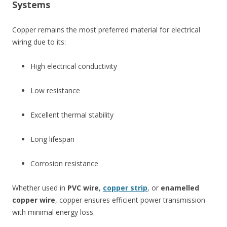
Systems
Copper remains the most preferred material for electrical
wiring due to its:
High electrical conductivity
Low resistance
Excellent thermal stability
Long lifespan
Corrosion resistance
Whether used in
PVC wire
,
copper strip
, or
enamelled
copper wire
, copper ensures efficient power transmission
with minimal energy loss.