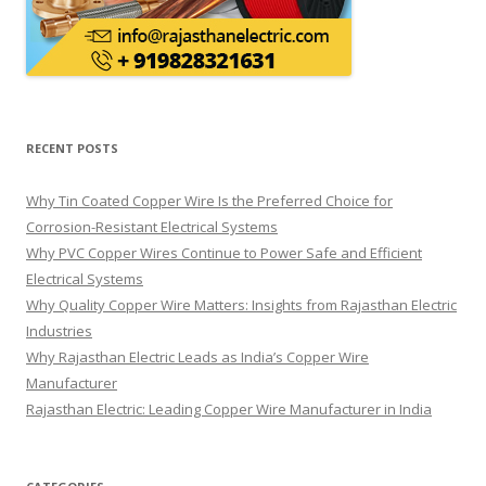
RECENT POSTS
Why Tin Coated Copper Wire Is the Preferred Choice for
Corrosion-Resistant Electrical Systems
Why PVC Copper Wires Continue to Power Safe and Efficient
Electrical Systems
Why Quality Copper Wire Matters: Insights from Rajasthan Electric
Industries
Why Rajasthan Electric Leads as India’s Copper Wire
Manufacturer
Rajasthan Electric: Leading Copper Wire Manufacturer in India