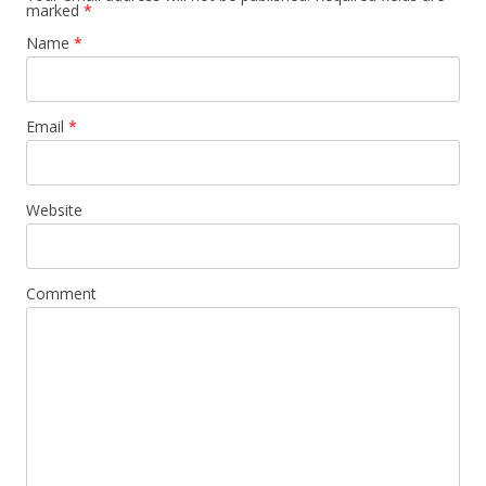
marked
*
Name
*
Email
*
Website
Comment