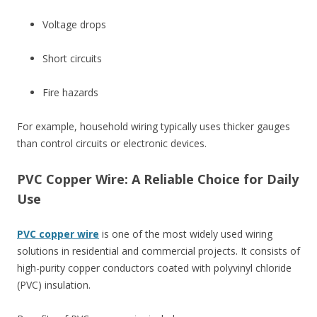
Voltage drops
Short circuits
Fire hazards
For example, household wiring typically uses thicker gauges
than control circuits or electronic devices.
PVC Copper Wire: A Reliable Choice for Daily
Use
PVC copper wire
is one of the most widely used wiring
solutions in residential and commercial projects. It consists of
high-purity copper conductors coated with polyvinyl chloride
(PVC) insulation.