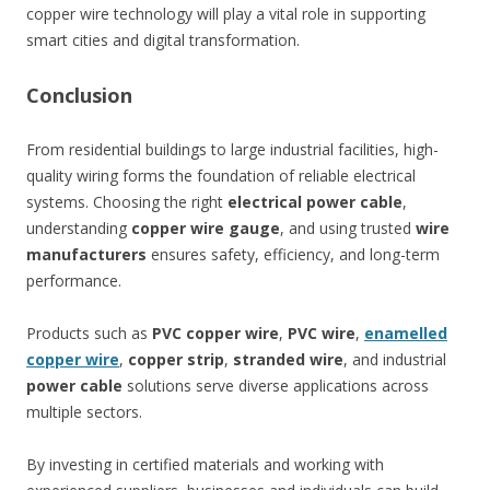
copper wire technology will play a vital role in supporting
smart cities and digital transformation.
Conclusion
From residential buildings to large industrial facilities, high-
quality wiring forms the foundation of reliable electrical
systems. Choosing the right
electrical power cable
,
understanding
copper wire gauge
, and using trusted
wire
manufacturers
ensures safety, efficiency, and long-term
performance.
Products such as
PVC copper wire
,
PVC wire
,
enamelled
copper wire
,
copper strip
,
stranded wire
, and industrial
power cable
solutions serve diverse applications across
multiple sectors.
By investing in certified materials and working with