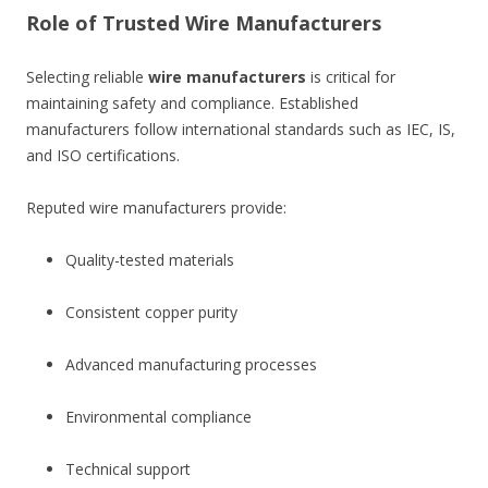
Role of Trusted Wire Manufacturers
Selecting reliable
wire manufacturers
is critical for
maintaining safety and compliance. Established
manufacturers follow international standards such as IEC, IS,
and ISO certifications.
Reputed wire manufacturers provide:
Quality-tested materials
Consistent copper purity
Advanced manufacturing processes
Environmental compliance
Technical support