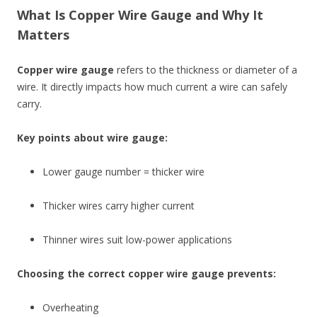
What Is Copper Wire Gauge and Why It
Matters
Copper wire gauge
refers to the thickness or diameter of a
wire. It directly impacts how much current a wire can safely
carry.
Key points about wire gauge:
Lower gauge number = thicker wire
Thicker wires carry higher current
Thinner wires suit low-power applications
Choosing the correct copper wire gauge prevents:
Overheating