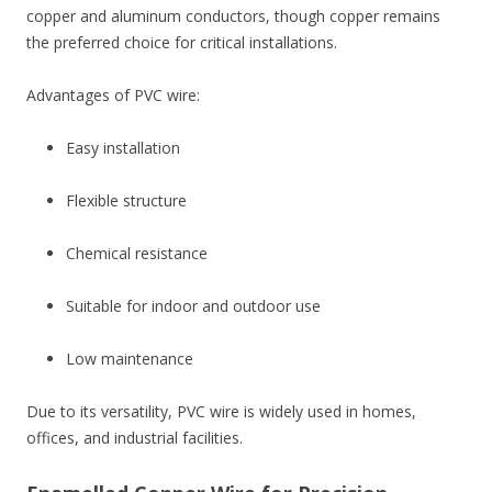
copper and aluminum conductors, though copper remains
the preferred choice for critical installations.
Advantages of PVC wire:
Easy installation
Flexible structure
Chemical resistance
Suitable for indoor and outdoor use
Low maintenance
Due to its versatility, PVC wire is widely used in homes,
offices, and industrial facilities.