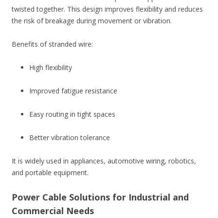
twisted together. This design improves flexibility and reduces
the risk of breakage during movement or vibration.
Benefits of stranded wire:
High flexibility
Improved fatigue resistance
Easy routing in tight spaces
Better vibration tolerance
It is widely used in appliances, automotive wiring, robotics,
and portable equipment.
Power Cable Solutions for Industrial and
Commercial Needs