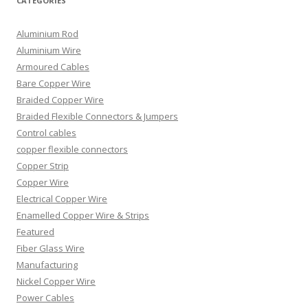
CATEGORIES
Aluminium Rod
Aluminium Wire
Armoured Cables
Bare Copper Wire
Braided Copper Wire
Braided Flexible Connectors & Jumpers
Control cables
copper flexible connectors
Copper Strip
Copper Wire
Electrical Copper Wire
Enamelled Copper Wire & Strips
Featured
Fiber Glass Wire
Manufacturing
Nickel Copper Wire
Power Cables