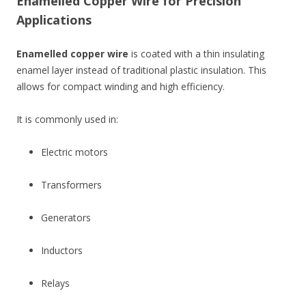
Enamelled Copper Wire for Precision
Applications
Enamelled copper wire
is coated with a thin insulating
enamel layer instead of traditional plastic insulation. This
allows for compact winding and high efficiency.
It is commonly used in:
Electric motors
Transformers
Generators
Inductors
Relays