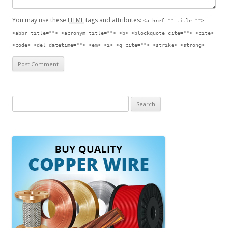
You may use these
HTML
tags and attributes:
<a href="" title="">
<abbr title=""> <acronym title=""> <b> <blockquote cite=""> <cite>
<code> <del datetime=""> <em> <i> <q cite=""> <strike> <strong>
S
e
a
r
c
h
f
o
r
: