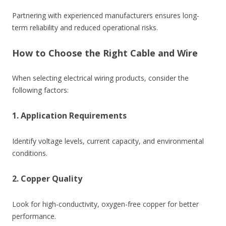
Partnering with experienced manufacturers ensures long-
term reliability and reduced operational risks.
How to Choose the Right Cable and Wire
When selecting electrical wiring products, consider the
following factors:
1. Application Requirements
Identify voltage levels, current capacity, and environmental
conditions.
2. Copper Quality
Look for high-conductivity, oxygen-free copper for better
performance.