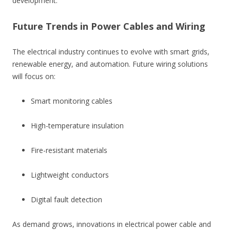
development.
Future Trends in Power Cables and Wiring
The electrical industry continues to evolve with smart grids,
renewable energy, and automation. Future wiring solutions
will focus on:
Smart monitoring cables
High-temperature insulation
Fire-resistant materials
Lightweight conductors
Digital fault detection
As demand grows, innovations in electrical power cable and