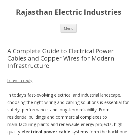
Rajasthan Electric Industries
Skip
Menu
to
content
A Complete Guide to Electrical Power
Cables and Copper Wires for Modern
Infrastructure
Leave a reply
In today’s fast-evolving electrical and industrial landscape,
choosing the right wiring and cabling solutions is essential for
safety, performance, and long-term reliability. From
residential buildings and commercial complexes to
manufacturing plants and renewable energy projects, high-
quality
electrical power cable
systems form the backbone