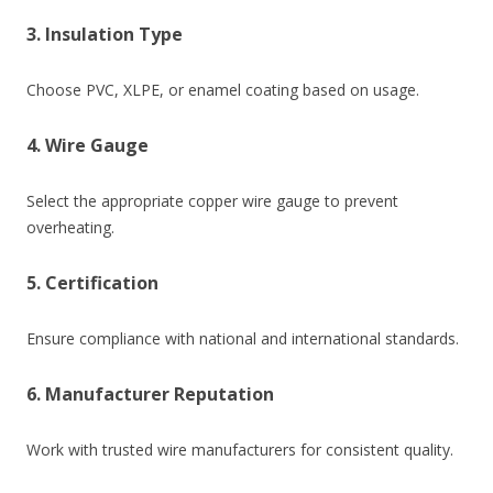
3. Insulation Type
Choose PVC, XLPE, or enamel coating based on usage.
4. Wire Gauge
Select the appropriate copper wire gauge to prevent
overheating.
5. Certification
Ensure compliance with national and international standards.
6. Manufacturer Reputation
Work with trusted wire manufacturers for consistent quality.