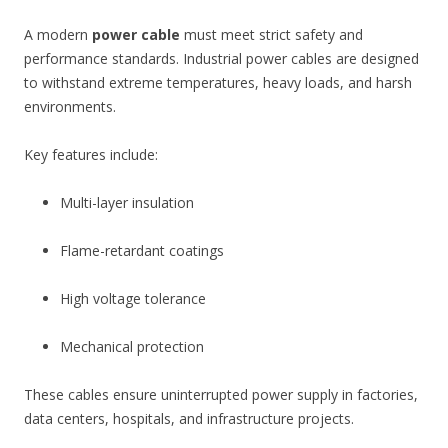
A modern
power cable
must meet strict safety and
performance standards. Industrial power cables are designed
to withstand extreme temperatures, heavy loads, and harsh
environments.
Key features include:
Multi-layer insulation
Flame-retardant coatings
High voltage tolerance
Mechanical protection
These cables ensure uninterrupted power supply in factories,
data centers, hospitals, and infrastructure projects.