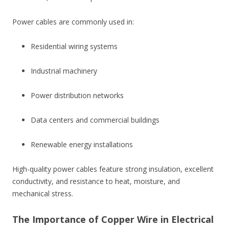
Power cables are commonly used in:
Residential wiring systems
Industrial machinery
Power distribution networks
Data centers and commercial buildings
Renewable energy installations
High-quality power cables feature strong insulation, excellent
conductivity, and resistance to heat, moisture, and
mechanical stress.
The Importance of Copper Wire in Electrical