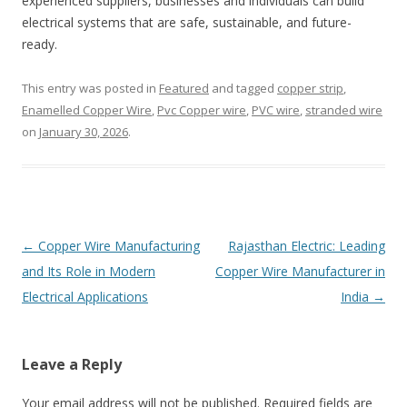
experienced suppliers, businesses and individuals can build
electrical systems that are safe, sustainable, and future-
ready.
This entry was posted in
Featured
and tagged
copper strip
,
Enamelled Copper Wire
,
Pvc Copper wire
,
PVC wire
,
stranded wire
on
January 30, 2026
.
Post
←
Copper Wire Manufacturing
Rajasthan Electric: Leading
navigation
and Its Role in Modern
Copper Wire Manufacturer in
Electrical Applications
India
→
Leave a Reply
Your email address will not be published. Required fields are