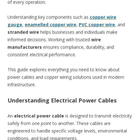
of every operation.
Understanding key components such as
copper wire
gauge
,
enamelled copper wire
,
PVC copper wire
, and
stranded wire
helps businesses and individuals make
informed decisions. Working with trusted
wire
manufacturers
ensures compliance, durability, and
consistent electrical performance.
This guide explores everything you need to know about
power cables and copper wiring solutions used in modern
infrastructure.
Understanding Electrical Power Cables
An
electrical power cable
is designed to transmit electricity
safely from one point to another. These cables are
engineered to handle specific voltage levels, environmental
conditions, and load requirements.