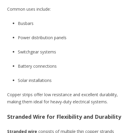
Common uses include:
Busbars
Power distribution panels
Switchgear systems
Battery connections
Solar installations
Copper strips offer low resistance and excellent durability,
making them ideal for heavy-duty electrical systems.
Stranded Wire for Flexibility and Durability
Stranded wire
consists of multiple thin copper strands