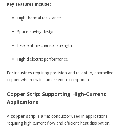
Key features include:
High thermal resistance
Space-saving design
Excellent mechanical strength
High dielectric performance
For industries requiring precision and reliability, enamelled
copper wire remains an essential component.
Copper Strip: Supporting High-Current
Applications
A
copper strip
is a flat conductor used in applications
requiring high current flow and efficient heat dissipation.