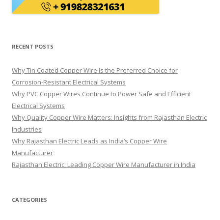
RECENT POSTS
Why Tin Coated Copper Wire Is the Preferred Choice for
Corrosion-Resistant Electrical Systems
Why PVC Copper Wires Continue to Power Safe and Efficient
Electrical Systems
Why Quality Copper Wire Matters: Insights from Rajasthan Electric
Industries
Why Rajasthan Electric Leads as India’s Copper Wire
Manufacturer
Rajasthan Electric: Leading Copper Wire Manufacturer in India
CATEGORIES