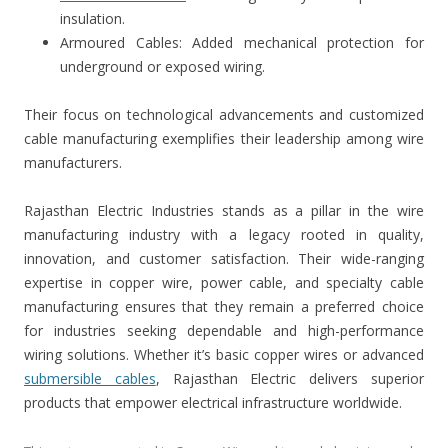
insulation.
Armoured Cables: Added mechanical protection for
underground or exposed wiring.
Their focus on technological advancements and customized
cable manufacturing exemplifies their leadership among wire
manufacturers.
Rajasthan Electric Industries stands as a pillar in the wire
manufacturing industry with a legacy rooted in quality,
innovation, and customer satisfaction. Their wide-ranging
expertise in copper wire, power cable, and specialty cable
manufacturing ensures that they remain a preferred choice
for industries seeking dependable and high-performance
wiring solutions. Whether it’s basic copper wires or advanced
submersible cables
, Rajasthan Electric delivers superior
products that empower electrical infrastructure worldwide.