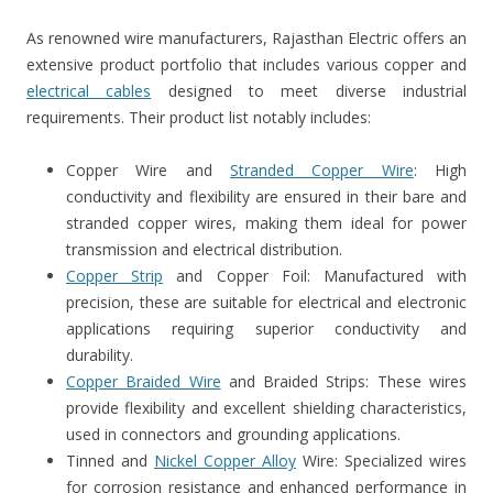
As renowned wire manufacturers, Rajasthan Electric offers an
extensive product portfolio that includes various copper and
electrical cables
designed to meet diverse industrial
requirements. Their product list notably includes:
Copper Wire and
Stranded Copper Wire
: High
conductivity and flexibility are ensured in their bare and
stranded copper wires, making them ideal for power
transmission and electrical distribution.
Copper Strip
and Copper Foil: Manufactured with
precision, these are suitable for electrical and electronic
applications requiring superior conductivity and
durability.
Copper Braided Wire
and Braided Strips: These wires
provide flexibility and excellent shielding characteristics,
used in connectors and grounding applications.
Tinned and
Nickel Copper Alloy
Wire: Specialized wires
for corrosion resistance and enhanced performance in