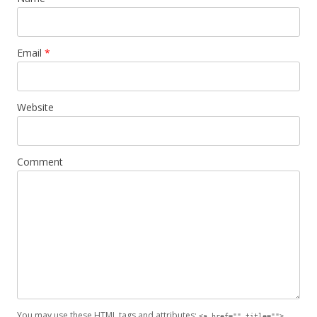
Email
*
Website
Comment
You may use these
HTML
tags and attributes:
<a href="" title="">