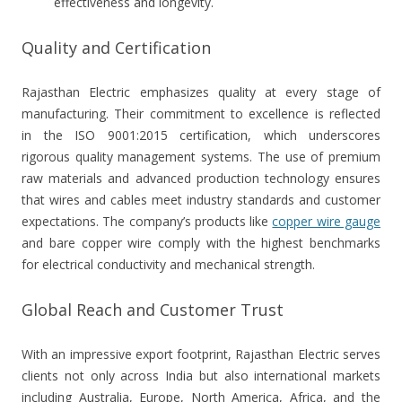
effectiveness and longevity.
Quality and Certification
Rajasthan Electric emphasizes quality at every stage of
manufacturing. Their commitment to excellence is reflected
in the ISO 9001:2015 certification, which underscores
rigorous quality management systems. The use of premium
raw materials and advanced production technology ensures
that wires and cables meet industry standards and customer
expectations. The company’s products like
copper wire gauge
and bare copper wire comply with the highest benchmarks
for electrical conductivity and mechanical strength.
Global Reach and Customer Trust
With an impressive export footprint, Rajasthan Electric serves
clients not only across India but also international markets
including Australia, Europe, North America, Africa, and the