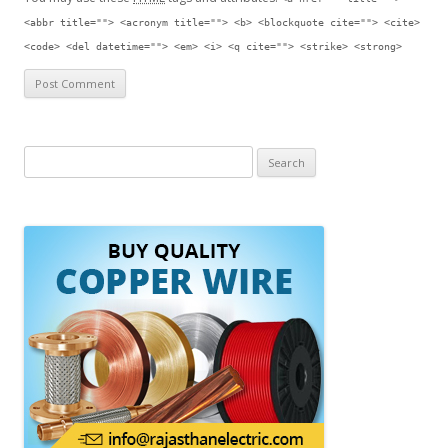
<abbr title=""> <acronym title=""> <b> <blockquote cite=""> <cite>
<code> <del datetime=""> <em> <i> <q cite=""> <strike> <strong>
S
e
a
r
c
h
f
o
r
: