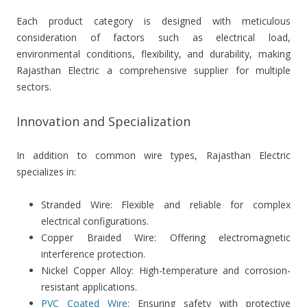
Each product category is designed with meticulous
consideration of factors such as electrical load,
environmental conditions, flexibility, and durability, making
Rajasthan Electric a comprehensive supplier for multiple
sectors.
Innovation and Specialization
In addition to common wire types, Rajasthan Electric
specializes in:
Stranded Wire: Flexible and reliable for complex
electrical configurations.
Copper Braided Wire: Offering electromagnetic
interference protection.
Nickel Copper Alloy: High-temperature and corrosion-
resistant applications.
PVC Coated Wire
: Ensuring safety with protective