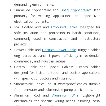
demanding environments.
Enamelled Copper Wire and
Tinsel Copper Wire
: Used
primarily for winding applications and specialized
electrical components.
PVC Coated Wire and
Armoured Cables
: Designed for
safe insulation and protection in harsh conditions,
commonly used in construction and infrastructure
projects.
Power Cable and
Electrical Power Cable
: Rugged cables
engineered to transmit power efficiently in residential,
commercial, and industrial setups.
Control Cable and Special Cables: Custom cables
designed for instrumentation and control applications
with specific conductors and insulation.
Submersible Cable: Robust waterproof cables suitable
for underwater and submersible pump applications.
Aluminium Rod and
Aluminium Wire
: Lightweight
alternatives for specific wiring needs allowing cost-