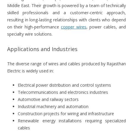
Middle East. Their growth is powered by a team of technically
skilled professionals and a customer-centric approach,
resulting in long-lasting relationships with clients who depend
on their high-performance
copper wires
, power cables, and
specialty wire solutions.
Applications and Industries
The diverse range of wires and cables produced by Rajasthan
Electric is widely used in:
Electrical power distribution and control systems
Telecommunications and electronics industries
Automotive and railway sectors
Industrial machinery and automation
Construction projects for wiring and infrastructure
Renewable energy installations requiring specialized
cables