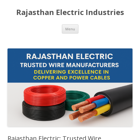
Rajasthan Electric Industries
Skip
Menu
to
content
Rajasthan Electric: Trusted Wire