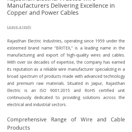
Manufacturers Delivering Excellence in
Copper and Power Cables
Leave a reply
Rajasthan Electric Industries, operating since 1959 under the
esteemed brand name “BRITEX,” is a leading name in the
manufacturing and export of high-quality wires and cables.
With over six decades of expertise, the company has earned
its reputation as a reliable wire manufacturer specializing in a
broad spectrum of products made with advanced technology
and premium raw materials. Situated in Jaipur, Rajasthan
Electric is an ISO 9001:2015 and RoHS certified unit
continuously dedicated to providing solutions across the
electrical and industrial sectors.
Comprehensive Range of Wire and Cable
Products