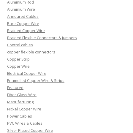
Aluminium Rod
Aluminium Wire
Armoured Cables
Bare Copper Wire
Braided Copper Wire
Braided Flexible Connectors & Jumpers
Control cables
copper flexible connectors
Copper Strip
Copper Wire
Electrical Copper Wire
Enamelled Copper Wire & Strips
Featured
Fiber Glass Wire
Manufacturing
Nickel Copper Wire
Power Cables
PVC Wires & Cables
Silver Plated Copper Wire