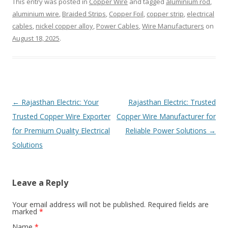
This entry was posted in
Copper Wire
and tagged
aluminium rod
,
aluminium wire
,
Braided Strips
,
Copper Foil
,
copper strip
,
electrical
cables
,
nickel copper alloy
,
Power Cables
,
Wire Manufacturers
on
August 18, 2025
.
Post
←
Rajasthan Electric: Your
Rajasthan Electric: Trusted
navigation
Trusted Copper Wire Exporter
Copper Wire Manufacturer for
for Premium Quality Electrical
Reliable Power Solutions
→
Solutions
Leave a Reply
Your email address will not be published. Required fields are
marked
*
Name
*